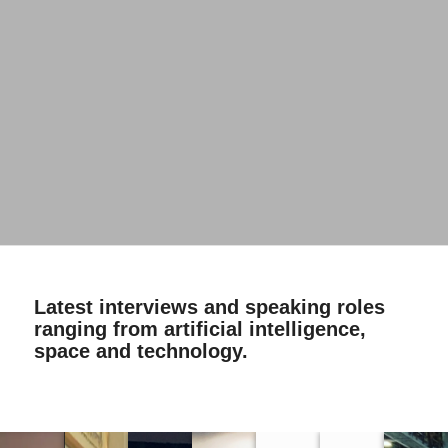
Latest interviews and speaking roles
ranging from artificial intelligence,
space and technology.