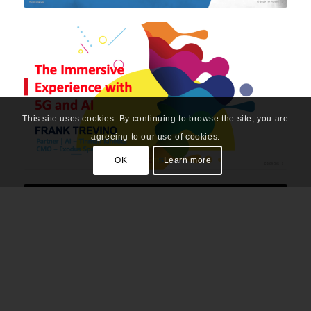
This site uses cookies. By continuing to browse the site, you are
agreeing to our use of cookies.
OK
Learn more