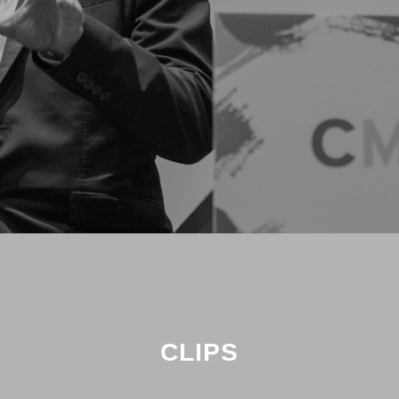
CLIPS