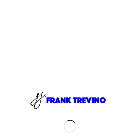
1. Frank Trevino - Digital Transformation World 2019
10:19