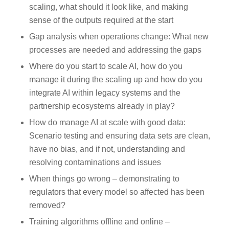
scaling, what should it look like, and making
sense of the outputs required at the start
Gap analysis when operations change: What new
processes are needed and addressing the gaps
Where do you start to scale AI, how do you
manage it during the scaling up and how do you
integrate AI within legacy systems and the
partnership ecosystems already in play?
How do manage AI at scale with good data:
Scenario testing and ensuring data sets are clean,
have no bias, and if not, understanding and
resolving contaminations and issues
When things go wrong – demonstrating to
regulators that every model so affected has been
removed?
Training algorithms offline and online –