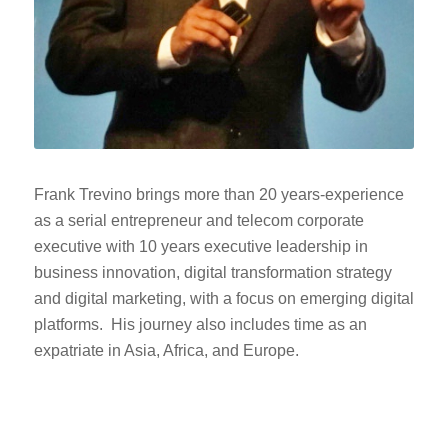
Frank Trevino brings more than 20 years-experience
as a serial entrepreneur and telecom corporate
executive with 10 years executive leadership in
business innovation, digital transformation strategy
and digital marketing, with a focus on emerging digital
platforms. His journey also includes time as an
expatriate in Asia, Africa, and Europe.