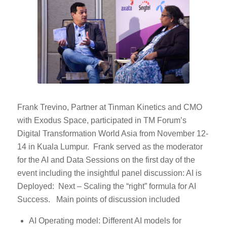
Frank Trevino, Partner at Tinman Kinetics and CMO
with Exodus Space, participated in TM Forum’s
Digital Transformation World Asia from November 12-
14 in Kuala Lumpur. Frank served as the moderator
for the AI and Data Sessions on the first day of the
event including the insightful panel discussion: AI is
Deployed: Next – Scaling the “right” formula for AI
Success. Main points of discussion included
AI Operating model: Different AI models for