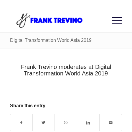
Digital Transformation World Asia 2019
Frank Trevino moderates at Digital
Transformation World Asia 2019
Share this entry