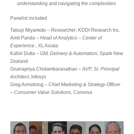
understanding and navigating the complexities
Panelist included
Tatsuji Miyamoto –
Researcher
, KDDI Research Inc.
Amit Panda –
Head of Analytics – Center of
Experience
, XL Axiata
Kallol Dutta –
GM, Delivery & Automation
, Spark New
Zealand
Gnanapriya Chidambaranathan –
AVP, Sr. Principal
Architect
, Infosys
Greg Armstrong –
Chief Marketing & Strategy Officer
– Consumer Value Solutions
, Comviva