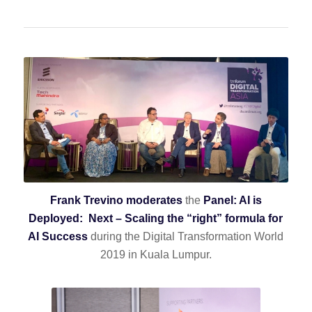
Frank Trevino moderates
the
Panel: AI is
Deployed: Next – Scaling the “right” formula for
AI Success
during the Digital Transformation World
2019 in Kuala Lumpur.