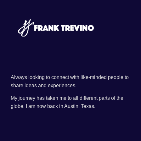
Always looking to connect with like-minded people to
share ideas and experiences.
My journey has taken me to all different parts of the
globe. I am now back in Austin, Texas.