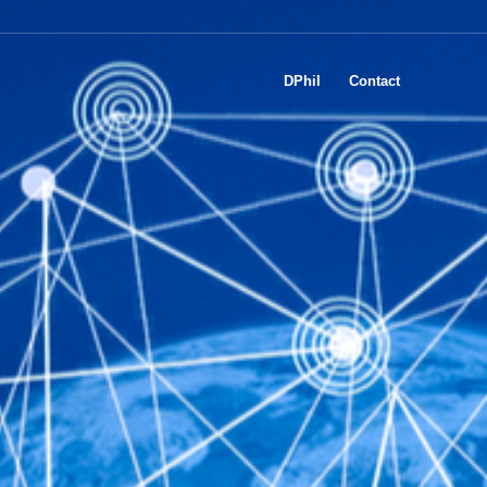
DPhil
Contact