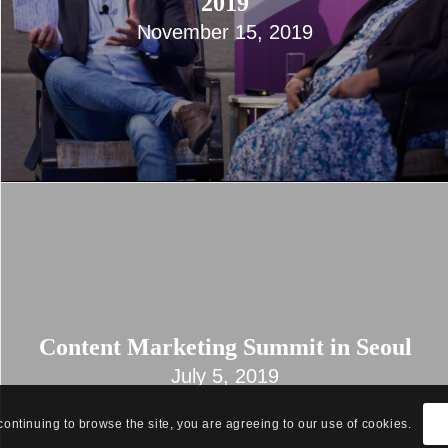
2019
November 15, 2019
Content Marketing Summit in Seoul
July 5, 2019
continuing to browse the site, you are agreeing to our use of cookies.