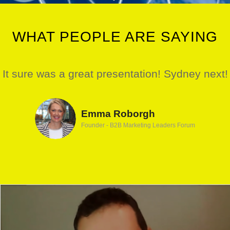
WHAT PEOPLE ARE SAYING
It sure was a great presentation! Sydney next!
Emma Roborgh
Founder - B2B Marketing Leaders Forum