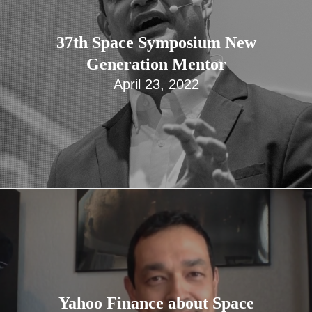
37th Space Symposium New
Generation Mentor
April 23, 2022
Yahoo Finance about Space