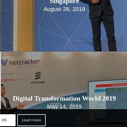
Singapore
August 28, 2019
Digital Transformation World 2019
May 14, 2019
OK
Learn more