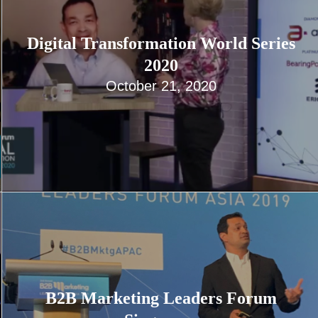
Digital Transformation World Series
2020
October 21, 2020
B2B Marketing Leaders Forum