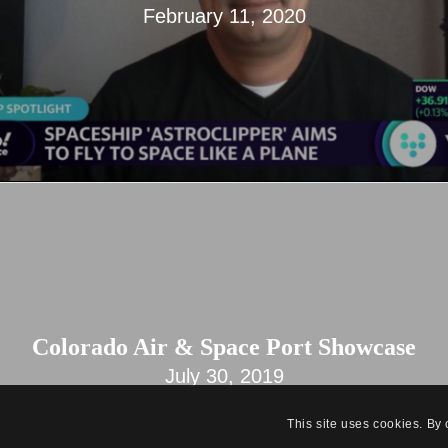
February 11, 2020
Colorado Air & Space Port Showcase
July 30, 2019
This site uses cookies. By 