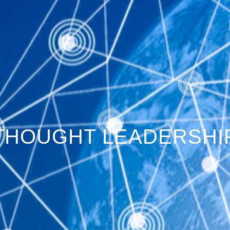
THOUGHT LEADERSHI