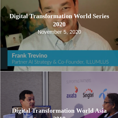
Digital Transformation World Series
2020
November 5, 2020
Digital Transformation World Asia