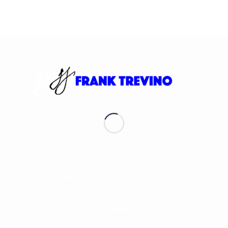
Always looking to connect with like-minded people to
share ideas and experiences.
My journey has taken me to all different parts of the
globe. I am now back in Austin, Texas.