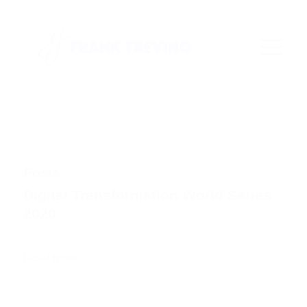
Tag Archive for: digital transformation world series
Posts
Digital Transformation World Series
2020
/
November 5, 2020
in
Thought Leadership
Read more