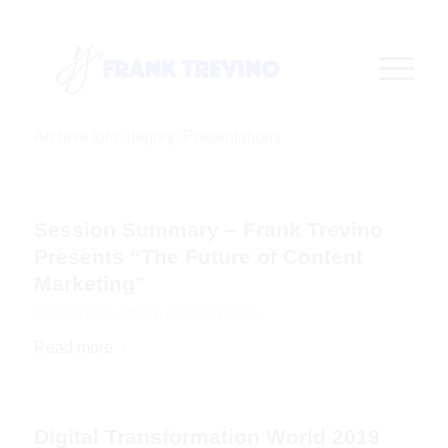
Archive for category: Presentations
Session Summary – Frank Trevino
Presents “The Future of Content
Marketing”
/
September 25, 2019
in
Presentations
Read more
Digital Transformation World 2019