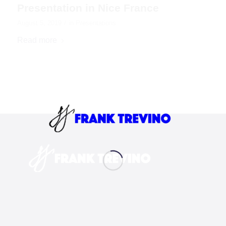
Presentation in Nice France
/
August 5, 2019
in
Presentations
Read more