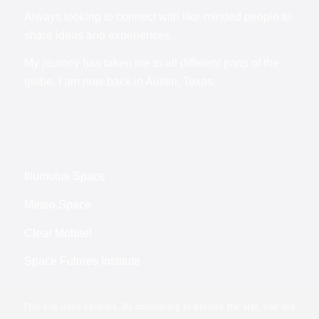
Always looking to connect with like-minded people to
share ideas and experiences.
My journey has taken me to all different parts of the
globe. I am now back in Austin, Texas.
Illumulus Space
Meteo.Space
Clear Mobitel
Space Futures Institute
This site uses cookies. By continuing to browse the site, you are