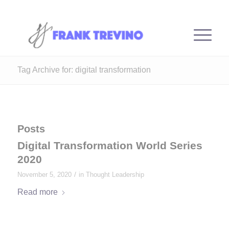
Tag Archive for: digital transformation
Posts
Digital Transformation World Series
2020
/
November 5, 2020
in
Thought Leadership
Read more