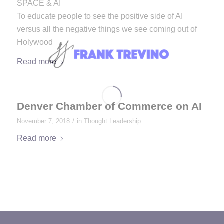
SPACE & AI
To educate people to see the positive side of AI
versus all the negative things we see coming out of
Holywood
Read more
Denver Chamber of Commerce on AI
/
November 7, 2018
in
Thought Leadership
Read more