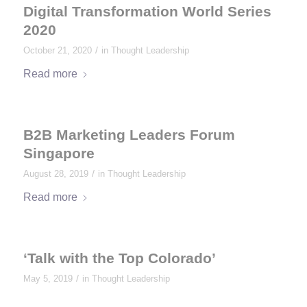
Digital Transformation World Series
2020
/
October 21, 2020
in
Thought Leadership
Read more
B2B Marketing Leaders Forum
Singapore
/
August 28, 2019
in
Thought Leadership
Read more
‘Talk with the Top Colorado’
/
May 5, 2019
in
Thought Leadership