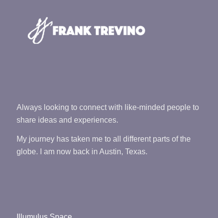
Always looking to connect with like-minded people to
share ideas and experiences.
My journey has taken me to all different parts of the
globe. I am now back in Austin, Texas.
Illumulus Space