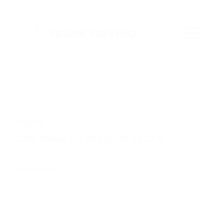
Tag Archive for: Frank Trevino interviews with CBS
Posts
CBS News on AI Robot at CES
/
January 11, 2018
in
Thought Leadership
Read more