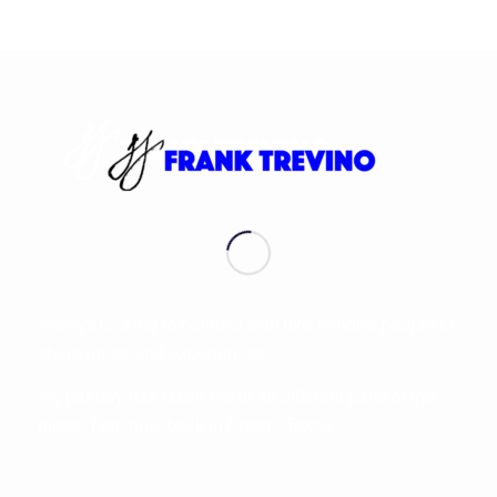
Always looking to connect with like-minded people to
share ideas and experiences.
My journey has taken me to all different parts of the
globe. I am now back in Austin, Texas.