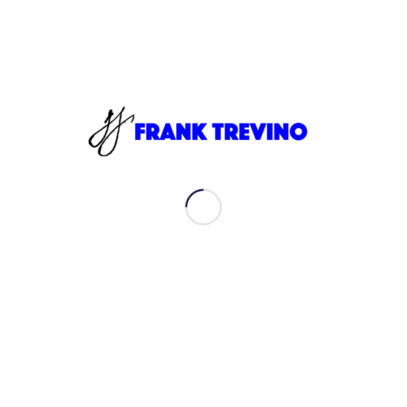
Always looking to connect with like-minded people to
share ideas and experiences.
My journey has taken me to all different parts of the
globe. I am now back in Austin, Texas.