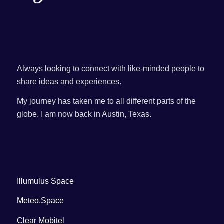
Always looking to connect with like-minded people to
share ideas and experiences.
My journey has taken me to all different parts of the
globe. I am now back in Austin, Texas.
Illumulus Space
Meteo.Space
Clear Mobitel