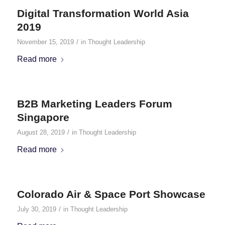
Digital Transformation World Asia
2019
/
November 15, 2019
in
Thought Leadership
Read more
B2B Marketing Leaders Forum
Singapore
/
August 28, 2019
in
Thought Leadership
Read more
Colorado Air & Space Port Showcase
/
July 30, 2019
in
Thought Leadership