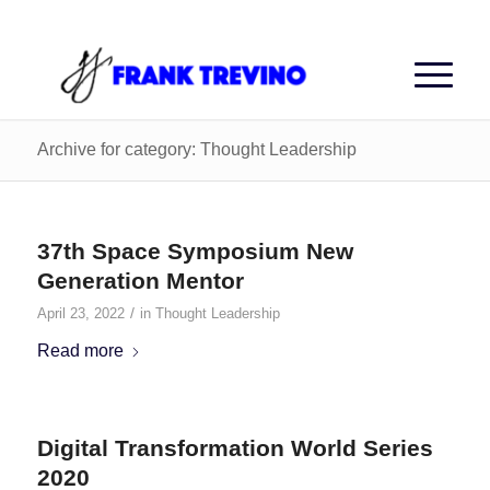
Archive for category: Thought Leadership
37th Space Symposium New
Generation Mentor
/
April 23, 2022
in
Thought Leadership
Read more
Digital Transformation World Series
2020