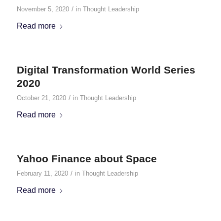
/
November 5, 2020
in
Thought Leadership
Read more
Digital Transformation World Series
2020
/
October 21, 2020
in
Thought Leadership
Read more
Yahoo Finance about Space
/
February 11, 2020
in
Thought Leadership
Read more