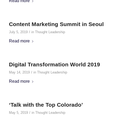
Read more
Content Marketing Summit in Seoul
/
July 5, 2019
in
Thought Leadership
Read more
Digital Transformation World 2019
/
May 14, 2019
in
Thought Leadership
Read more
‘Talk with the Top Colorado’
/
May 5, 2019
in
Thought Leadership