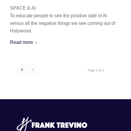
SPACE & AI
To educate people to see the positive side of AI
versus all the negative things we see coming out of
Holywood
Read more
1
2
Page 1 of 2