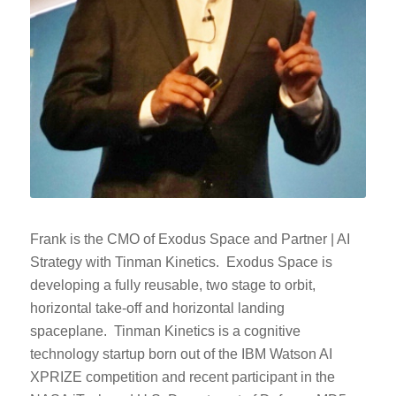
Frank is the CMO of Exodus Space and Partner | AI
Strategy with Tinman Kinetics. Exodus Space is
developing a fully reusable, two stage to orbit,
horizontal take-off and horizontal landing
spaceplane. Tinman Kinetics is a cognitive
technology startup born out of the IBM Watson AI
XPRIZE competition and recent participant in the