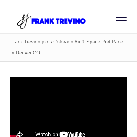
Frank Trevino joins Colorado Air & Space Port Panel
in Denver CO