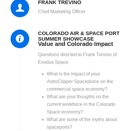
FRANK TREVINO
Chief Marketing Officer
COLORADO AIR & SPACE PORT
SUMMER SHOWCASE
Value and Colorado Impact
Questions directed to Frank Trevino of
Exodus Space
What is the impact of your
AstroClipper Spaceplane on the
commercial space economy?
What are your thoughts on the
current workforce in the Colorado
Space economy?
What are some of the myths about
spaceports?