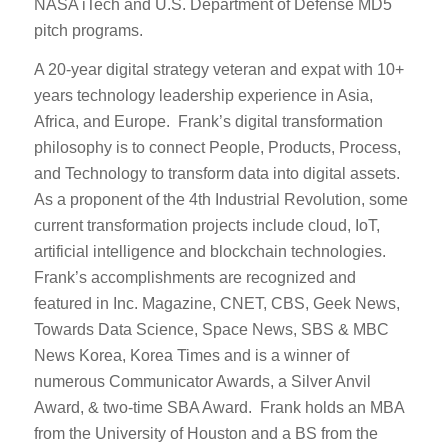
NASA iTech and U.S. Department of Defense MD5
pitch programs.
A 20-year digital strategy veteran and expat with 10+
years technology leadership experience in Asia,
Africa, and Europe. Frank’s digital transformation
philosophy is to connect People, Products, Process,
and Technology to transform data into digital assets.
As a proponent of the 4th Industrial Revolution, some
current transformation projects include cloud, IoT,
artificial intelligence and blockchain technologies.
Frank’s accomplishments are recognized and
featured in Inc. Magazine, CNET, CBS, Geek News,
Towards Data Science, Space News, SBS & MBC
News Korea, Korea Times and is a winner of
numerous Communicator Awards, a Silver Anvil
Award, & two-time SBA Award. Frank holds an MBA
from the University of Houston and a BS from the