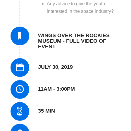
Any advice to give the youth
interested in the space industry?
WINGS OVER THE ROCKIES
MUSEUM - FULL VIDEO OF
EVENT
JULY 30, 2019
11AM - 3:00PM
35 MIN