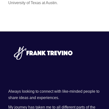
University of Texas at Austin.
Always looking to connect with like-minded people to
share ideas and experiences.
My journey has taken me to all different parts of the