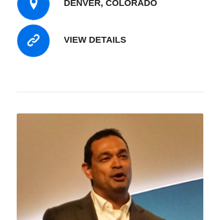
DENVER, COLORADO
VIEW DETAILS