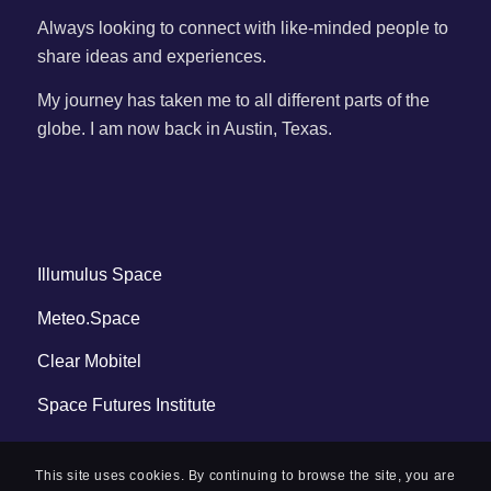
Always looking to connect with like-minded people to
share ideas and experiences.
My journey has taken me to all different parts of the
globe. I am now back in Austin, Texas.
Illumulus Space
Meteo.Space
Clear Mobitel
Space Futures Institute
This site uses cookies. By continuing to browse the site, you are