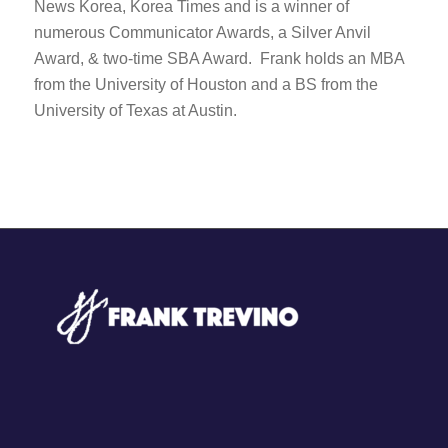
News Korea, Korea Times and is a winner of
numerous Communicator Awards, a Silver Anvil
Award, & two-time SBA Award. Frank holds an MBA
from the University of Houston and a BS from the
University of Texas at Austin.