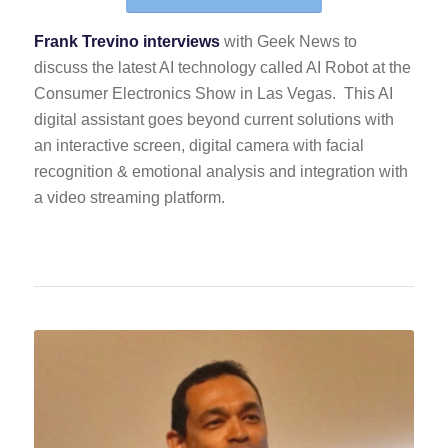
Frank Trevino interviews
with Geek News to
discuss the latest AI technology called AI Robot at the
Consumer Electronics Show in Las Vegas. This AI
digital assistant goes beyond current solutions with
an interactive screen, digital camera with facial
recognition & emotional analysis and integration with
a video streaming platform.