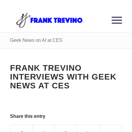
Geek News on AI at CES
FRANK TREVINO
INTERVIEWS WITH GEEK
NEWS AT CES
Share this entry