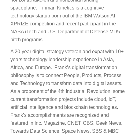
spaceplane. Tinman Kinetics is a cognitive
technology startup born out of the IBM Watson AI
XPRIZE competition and recent participant in the
NASA iTech and U.S. Department of Defense MD5
pitch programs.
A 20-year digital strategy veteran and expat with 10+
years technology leadership experience in Asia,
Africa, and Europe. Frank’s digital transformation
philosophy is to connect People, Products, Process,
and Technology to transform data into digital assets.
As a proponent of the 4th Industrial Revolution, some
current transformation projects include cloud, IoT,
artificial intelligence and blockchain technologies.
Frank’s accomplishments are recognized and
featured in Inc. Magazine, CNET, CBS, Geek News,
Towards Data Science, Space News, SBS & MBC