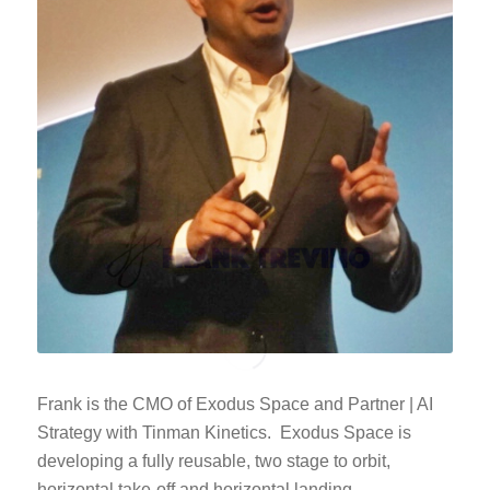
Frank is the CMO of Exodus Space and Partner | AI
Strategy with Tinman Kinetics. Exodus Space is
developing a fully reusable, two stage to orbit,
horizontal take-off and horizontal landing