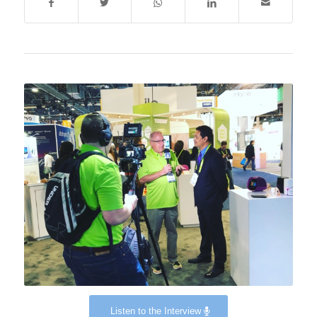
Listen to the Interview