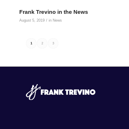
Frank Trevino in the News
/
August 5, 2019
in
News
1
2
3