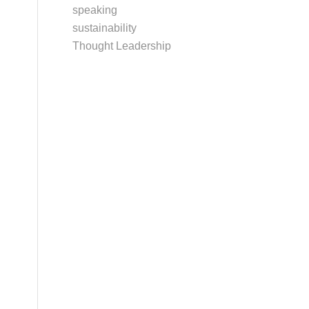
speaking
sustainability
Thought Leadership