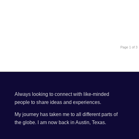
Page 1 of 3
Always looking to connect with like-minded
people to share ideas and experiences.
My journey has taken me to all different parts of
the globe. I am now back in Austin, Texas.