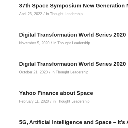
37th Space Symposium New Generation 
/
April 23, 2022
in
Thought Leadership
Digital Transformation World Series 2020
/
November 5, 2020
in
Thought Leadership
Digital Transformation World Series 2020
/
October 21, 2020
in
Thought Leadership
Yahoo Finance about Space
/
February 11, 2020
in
Thought Leadership
5G, Artificial Intelligence and Space – It’