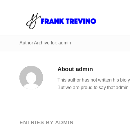
Author Archive for: admin
About
admin
This author has not written his bio y
But we are proud to say that
admin
ENTRIES BY ADMIN