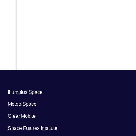
Illumulus Space
Meteo.Space
Clear Mobitel
Space Futures Institute