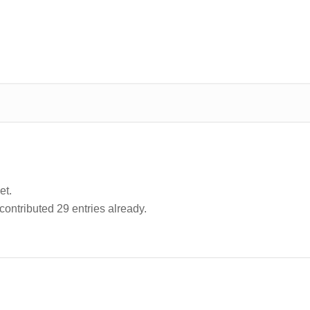
et.
contributed 29 entries already.