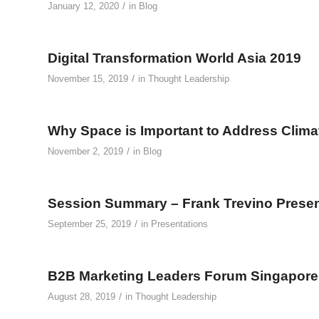
/
January 12, 2020
in
Blog
Digital Transformation World Asia 2019
/
November 15, 2019
in
Thought Leadership
Why Space is Important to Address Clim
/
November 2, 2019
in
Blog
Session Summary – Frank Trevino Presen
/
September 25, 2019
in
Presentations
B2B Marketing Leaders Forum Singapore
/
August 28, 2019
in
Thought Leadership