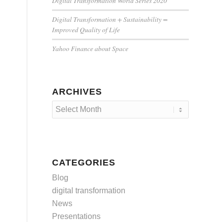
Digital Transformation World Series 2020
Digital Transformation + Sustainability =
Improved Quality of Life
Yahoo Finance about Space
ARCHIVES
CATEGORIES
Blog
digital transformation
News
Presentations