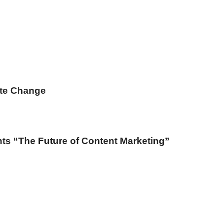
ate Change
ts “The Future of Content Marketing”