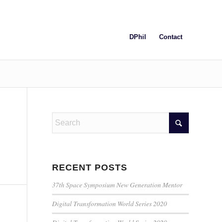
DPhil
Contact
RECENT POSTS
37th Space Symposium New Generation Mentor
Digital Transformation World Series 2020