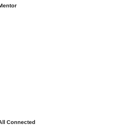
Mentor
s All Connected