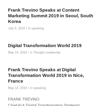
Frank Trevino Speaks at Content
Marketing Summit 2019 in Seoul, South
Korea
/
July 5, 2019
in
speaking
Digital Transformation World 2019
/
May 14, 2019
in
Thought Leadership
Frank Trevino Speaks at Digital
Transformation World 2019 in Nice,
France
/
May 14, 2019
in
speaking
FRANK TREVINO
Chief AI & Digital Transformation Strategist