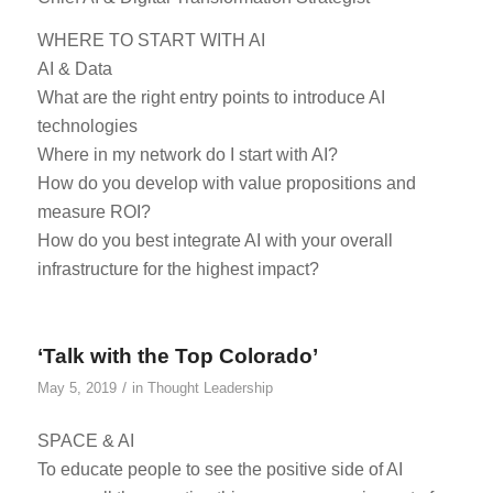
WHERE TO START WITH AI
AI & Data
What are the right entry points to introduce AI
technologies
Where in my network do I start with AI?
How do you develop with value propositions and
measure ROI?
How do you best integrate AI with your overall
infrastructure for the highest impact?
‘Talk with the Top Colorado’
/
May 5, 2019
in
Thought Leadership
SPACE & AI
To educate people to see the positive side of AI