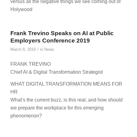
versus all the negative things we see coming out of
Holywood
Frank Trevino Speaks on AI at Public
Employers Conference 2019
/
March 8, 2019
in
News
FRANK TREVINO
Chief AI & Digital Transformation Strategist
WHAT DIGITAL TRANSFORMATION MEANS FOR
HR
What’s the current buzz, is this real, and how should
we prepare the workplace for this emerging
phenomenon?