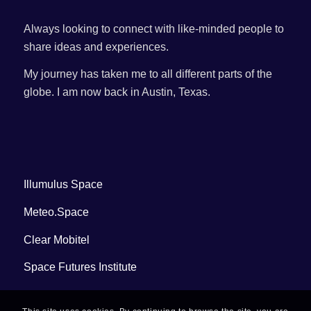
Always looking to connect with like-minded people to
share ideas and experiences.
My journey has taken me to all different parts of the
globe. I am now back in Austin, Texas.
Illumulus Space
Meteo.Space
Clear Mobitel
Space Futures Institute