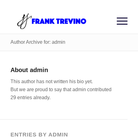
Author Archive for: admin
About
admin
This author has not written his bio yet.
But we are proud to say that
admin
contributed
29 entries already.
ENTRIES BY ADMIN