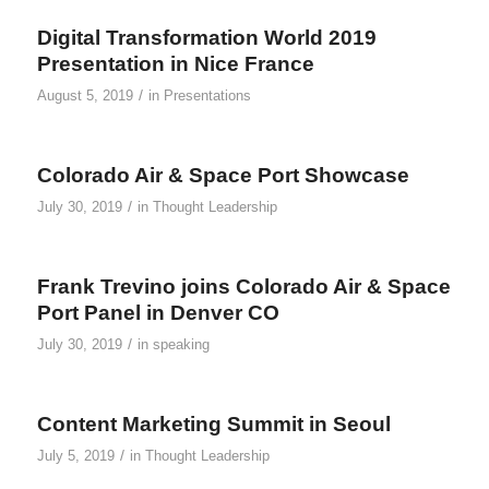
Digital Transformation World 2019
Presentation in Nice France
/
August 5, 2019
in
Presentations
Colorado Air & Space Port Showcase
/
July 30, 2019
in
Thought Leadership
Frank Trevino joins Colorado Air & Space
Port Panel in Denver CO
/
July 30, 2019
in
speaking
Content Marketing Summit in Seoul
/
July 5, 2019
in
Thought Leadership