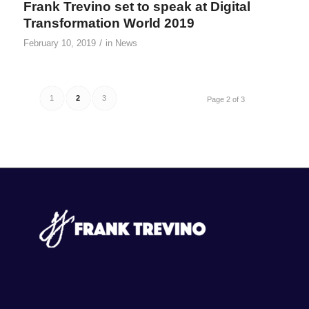
Frank Trevino set to speak at Digital
Transformation World 2019
/
February 10, 2019
in
News
1
2
3
Page 2 of 3